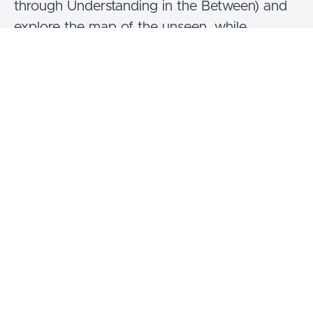
through Understanding in the Between) and
explore the map of the unseen, while
engaging meditation in action. We will
experience subtle body practices, such as the
Six Yogas of Naropa, with Tummo, Bardo
Yoga and Phowa among them. We will work
with the corresponding meditation practices
and offer an accessible pathway to lucid
dreaming through guided Yoga Nidras.
This specific immersion is part of the Vajra
Yoga ongoing educational programme and
can be taken as a separate module or in
continuation of the previous Vajra Yoga