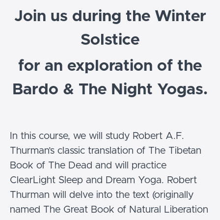
Join us during the Winter
Solstice
for an exploration of the
Bardo & The Night Yogas.
In this course, we will study Robert A.F.
Thurman’s classic translation of The Tibetan
Book of The Dead and will practice
ClearLight Sleep and Dream Yoga. Robert
Thurman will delve into the text (originally
named The Great Book of Natural Liberation